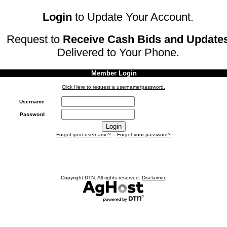
Login
to Update Your Account.
Request to
Receive Cash Bids and Update
Delivered to Your Phone.
Member Login
Click Here to request a username/password.
Username
Password
Forgot your username?
Forgot your password?
Copyright DTN. All rights reserved.
Disclaimer
.